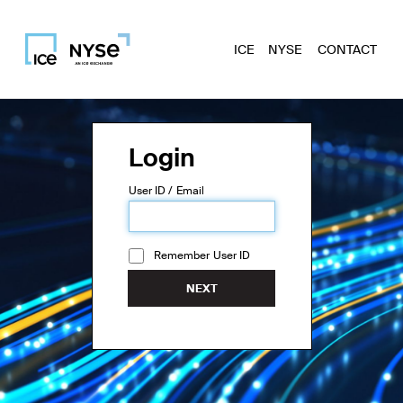
ICE
NYSE
CONTACT
Login
User ID / Email
Remember User ID
NEXT