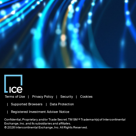
Terms of Use
Privacy Policy
Security
Cookies
Supported Browsers
Data Protection
Registered Investment Adviser Notice
Confidential, Proprietary and/or Trade Secret. TM SM ® Trademark(s) of Intercontinental
Exchange, Inc. and its subsidiaries and affiliates.
© 2026 Intercontinental Exchange, Inc. All Rights Reserved.